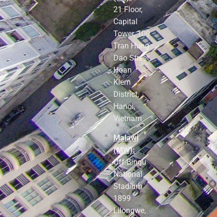
21 Floor,
Capital
Tower, 109
Tran Hung
Dao Street,
Hoan
Kiem
District,
Hanoi,
Vietnam
Malawi
(MW):
Off Bingu
National
Stadium
1899
Lilongwe,