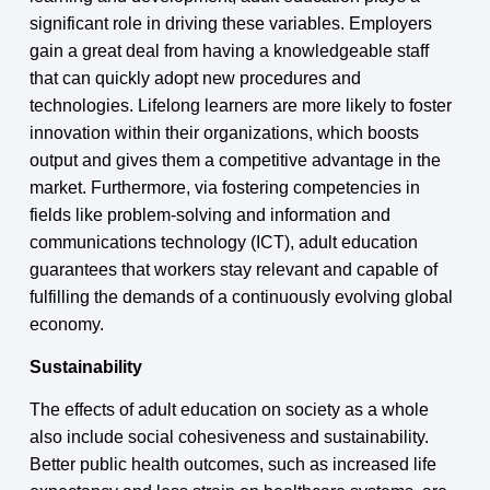
significant role in driving these variables. Employers
gain a great deal from having a knowledgeable staff
that can quickly adopt new procedures and
technologies. Lifelong learners are more likely to foster
innovation within their organizations, which boosts
output and gives them a competitive advantage in the
market. Furthermore, via fostering competencies in
fields like problem-solving and information and
communications technology (ICT), adult education
guarantees that workers stay relevant and capable of
fulfilling the demands of a continuously evolving global
economy.
Sustainability
The effects of adult education on society as a whole
also include social cohesiveness and sustainability.
Better public health outcomes, such as increased life