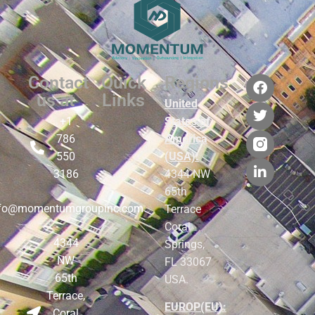
Contact
Quick
Regions
us at
Links
United
+1
States of
786
America
550
(USA):
3186
4344 NW
65th
nfo@momentumgroupinc.com
Terrace
Coral
4344
Springs,
NW
FL 33067
65th
USA.
Terrace,
EUROP(EU):
Coral