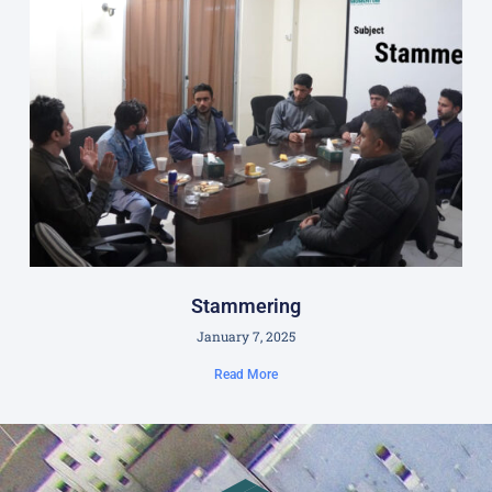
Stammering
January 7, 2025
Read More