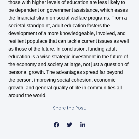
those with higher levels of education are less likely to
be dependent on government assistance, which eases
the financial strain on social welfare programs. From a
societal standpoint, adult education fosters the
development of a more knowledgeable, involved, and
resilient populace that can tackle current issues as well
as those of the future. In conclusion, funding adult
education is a wise strategic investment in the future of
the economy and society at large, not just a question of
personal growth. The advantages spread far beyond
the person, improving social cohesion, economic
growth, and general quality of life in communities all
around the world.
Share the Post: