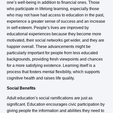
one’s well-being in addition to financial ones. Those
who participate in lifelong learning, especially those
who may not have had access to education in the past,
experience a greater sense of success and an increase
in self-esteem. People’s lives are improved by
educational experiences because they become more
motivated, their social networks get wider, and they are
happier overall. These advancements might be
particularly important for people from less educated
backgrounds, providing fresh viewpoints and chances
for a more satisfying existence. Learning itself is a
process that fosters mental flexibility, which supports
cognitive health and raises life quality.
Social Benefits
Adult education’s social ramifications are just as
significant. Education encourages civic participation by
giving people the information and abilities they need to