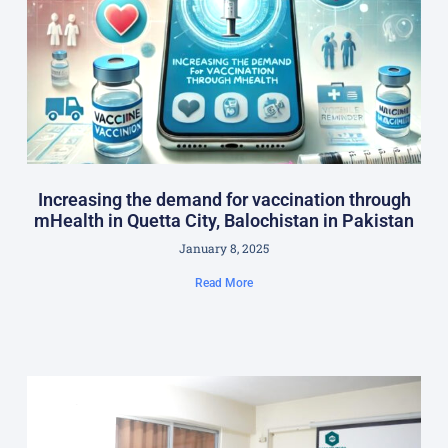
Increasing the demand for vaccination through
mHealth in Quetta City, Balochistan in Pakistan
January 8, 2025
Read More