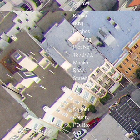
Malawi
Kenya
(KN):
Hughes
Building,
Plot No.
1870/70,
Mpaka
Road,
Starehe
Locality,
Starehe
District,
Nairobi
County,
P.O. Box
671 –