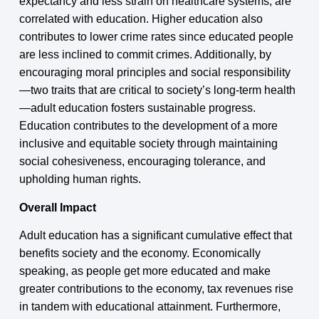
expectancy and less strain on healthcare systems, are
correlated with education. Higher education also
contributes to lower crime rates since educated people
are less inclined to commit crimes. Additionally, by
encouraging moral principles and social responsibility
—two traits that are critical to society’s long-term health
—adult education fosters sustainable progress.
Education contributes to the development of a more
inclusive and equitable society through maintaining
social cohesiveness, encouraging tolerance, and
upholding human rights.
Overall Impact
Adult education has a significant cumulative effect that
benefits society and the economy. Economically
speaking, as people get more educated and make
greater contributions to the economy, tax revenues rise
in tandem with educational attainment. Furthermore,