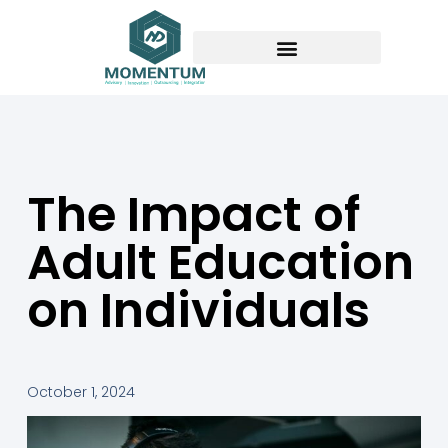
The Impact of
Adult Education
on Individuals
October 1, 2024