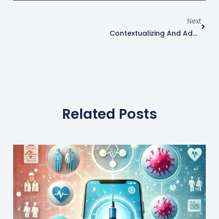
Next
Contextualizing And Adaptation Of Teaching At The Right Level (TaRL) Learning Approach In South Asia & MENA
Related Posts