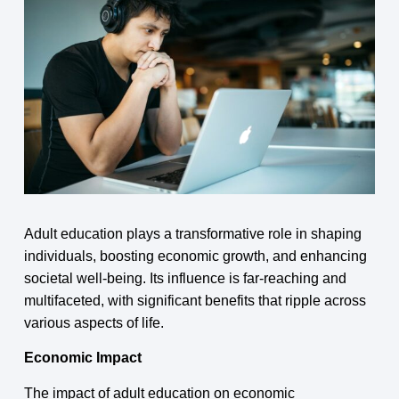
Adult education plays a transformative role in shaping
individuals, boosting economic growth, and enhancing
societal well-being. Its influence is far-reaching and
multifaceted, with significant benefits that ripple across
various aspects of life.
Economic Impact
The impact of adult education on economic