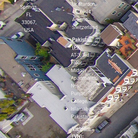
Ur Stardon
Springs,
41, 6994
FL
Aranno,
33067,
Switzerland
USA
Pakistan
(PK):
AT-3, 3rd
Floor,
Midcity
Apartments,
Near
Punjab
College,
Islamabad,
Pakistan
Vietnam
(VN):