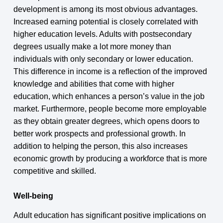
development is among its most obvious advantages.
Increased earning potential is closely correlated with
higher education levels. Adults with postsecondary
degrees usually make a lot more money than
individuals with only secondary or lower education.
This difference in income is a reflection of the improved
knowledge and abilities that come with higher
education, which enhances a person’s value in the job
market. Furthermore, people become more employable
as they obtain greater degrees, which opens doors to
better work prospects and professional growth. In
addition to helping the person, this also increases
economic growth by producing a workforce that is more
competitive and skilled.
Well-being
Adult education has significant positive implications on