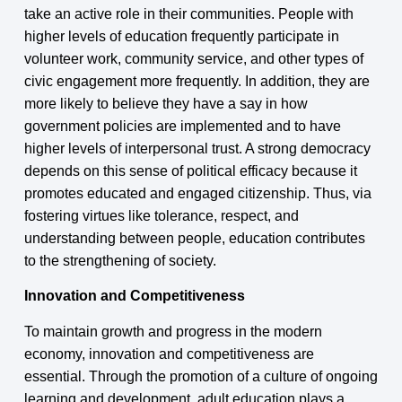
take an active role in their communities. People with
higher levels of education frequently participate in
volunteer work, community service, and other types of
civic engagement more frequently. In addition, they are
more likely to believe they have a say in how
government policies are implemented and to have
higher levels of interpersonal trust. A strong democracy
depends on this sense of political efficacy because it
promotes educated and engaged citizenship. Thus, via
fostering virtues like tolerance, respect, and
understanding between people, education contributes
to the strengthening of society.
Innovation and Competitiveness
To maintain growth and progress in the modern
economy, innovation and competitiveness are
essential. Through the promotion of a culture of ongoing
learning and development, adult education plays a