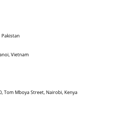
, Pakistan
Hanoi, Vietnam
00, Tom Mboya Street, Nairobi, Kenya