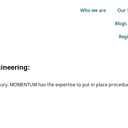
Who we are
Our 
Blogs
Regi
gineering:
century. MOMENTUM has the expertise to put in place procedu