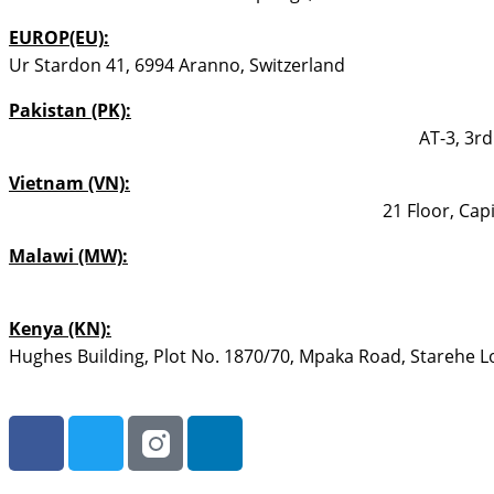
EUROP(EU):
Ur Stardon 41, 6994 Aranno, Switzerland
Pakistan (PK):
AT-3, 3rd
Vietnam (VN):
21 Floor, Cap
Malawi (MW):
Kenya (KN):
Hughes Building, Plot No. 1870/70, Mpaka Road, Starehe Loc