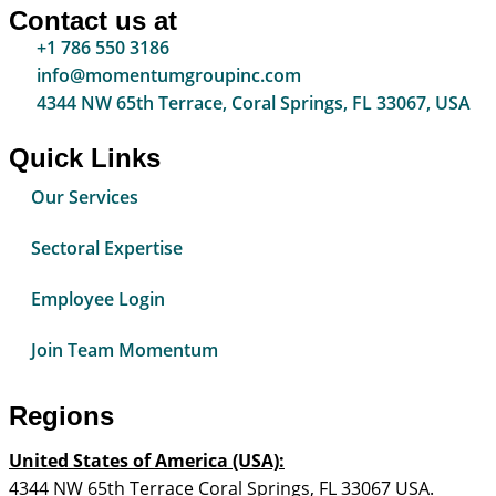
Contact us at
+1 786 550 3186
info@momentumgroupinc.com
4344 NW 65th Terrace, Coral Springs, FL 33067, USA
Quick Links
Our Services
Sectoral Expertise
Employee Login
Join Team Momentum
Regions
United States of America (USA):
4344 NW 65th Terrace Coral Springs, FL 33067 USA.