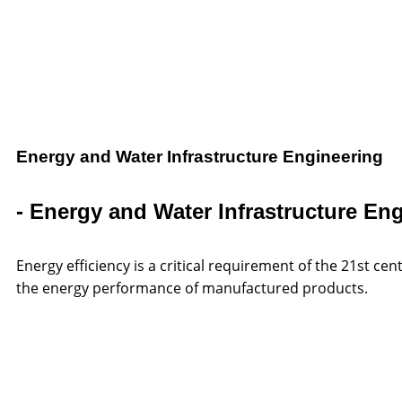
Energy and Water Infrastructure Engineering
- Energy and Water Infrastructure En
Energy efficiency is a critical requirement of the 21st 
the energy performance of manufactured products.