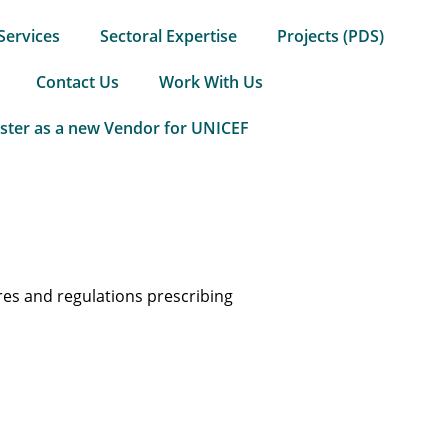
Services
Sectoral Expertise
Projects (PDS)
Contact Us
Work With Us
ster as a new Vendor for UNICEF
res and regulations prescribing