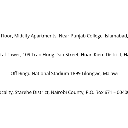
 Floor, Midcity Apartments, Near Punjab College, Islamabad
ital Tower, 109 Tran Hung Dao Street, Hoan Kiem District, 
Off Bingu National Stadium 1899 Lilongwe, Malawi
ality, Starehe District, Nairobi County, P.O. Box 671 – 004