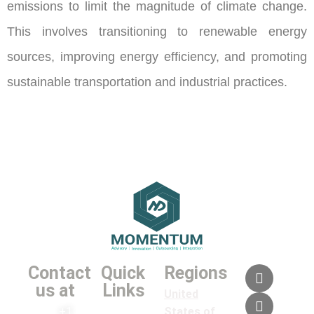
emissions to limit the magnitude of climate change.
This involves transitioning to renewable energy
sources, improving energy efficiency, and promoting
sustainable transportation and industrial practices.
Contact
Quick
Regions
us at
Links
United
+1
States of