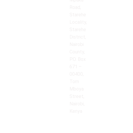
Road,
Starehe
Locality,
Starehe
District,
Nairobi
County,
P.O. Box
671 –
00400,
Tom
Mboya
Street,
Nairobi,
Kenya