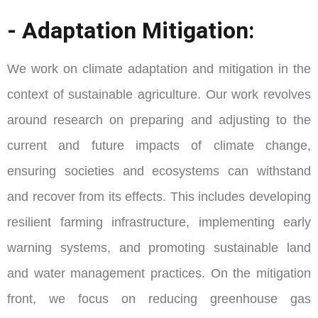
- Adaptation Mitigation:
We work on climate adaptation and mitigation in the
context of sustainable agriculture. Our work revolves
around research on preparing and adjusting to the
current and future impacts of climate change,
ensuring societies and ecosystems can withstand
and recover from its effects. This includes developing
resilient farming infrastructure, implementing early
warning systems, and promoting sustainable land
and water management practices. On the mitigation
front, we focus on reducing greenhouse gas