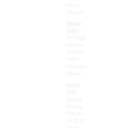
Hanoi,
Vietnam
Malawi
(MW):
Off Bingu
National
Stadium
1899
Lilongwe,
Malawi
Kenya
(KN):
Hughes
Building,
Plot No.
1870/70,
Mpaka