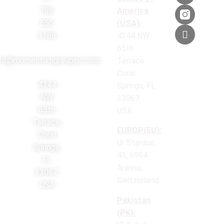
786
America
550
(USA):
3186
4344 NW
65th
nfo@momentumgroupinc.com
Terrace
Coral
4344
Springs, FL
NW
33067
65th
USA.
Terrace,
EUROP(EU):
Coral
Ur Stardon
Springs,
41, 6994
FL
Aranno,
33067,
Switzerland
USA
Pakistan
(PK):