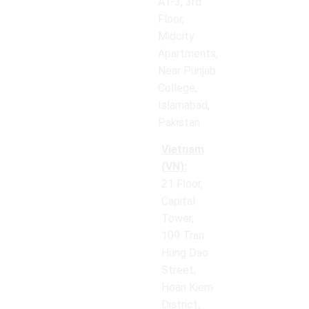
AT-3, 3rd
Floor,
Midcity
Apartments,
Near Punjab
College,
Islamabad,
Pakistan
Vietnam
(VN):
21 Floor,
Capital
Tower,
109 Tran
Hung Dao
Street,
Hoan Kiem
District,