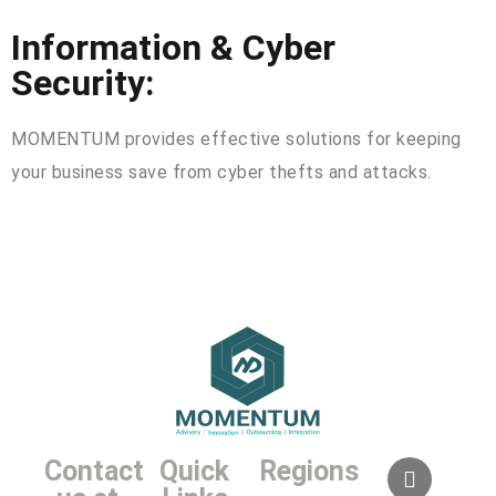
Information & Cyber
Security:
MOMENTUM provides effective solutions for keeping
your business save from cyber thefts and attacks.
Contact
Quick
Regions