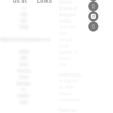
us at
Links
United
+1
States of
786
America
550
(USA):
3186
4344 NW
65th
nfo@momentumgroupinc.com
Terrace
Coral
4344
Springs, FL
NW
33067
65th
USA.
Terrace,
EUROP(EU):
Coral
Ur Stardon
Springs,
41, 6994
FL
Aranno,
33067,
Switzerland
USA
Pakistan