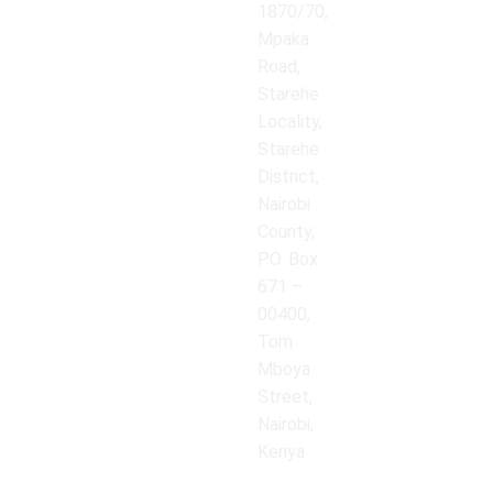
1870/70,
Mpaka
Road,
Starehe
Locality,
Starehe
District,
Nairobi
County,
P.O. Box
671 –
00400,
Tom
Mboya
Street,
Nairobi,
Kenya