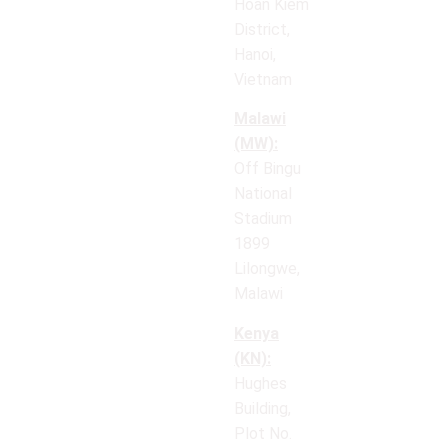
Hoan Kiem
District,
Hanoi,
Vietnam
Malawi
(MW):
Off Bingu
National
Stadium
1899
Lilongwe,
Malawi
Kenya
(KN):
Hughes
Building,
Plot No.