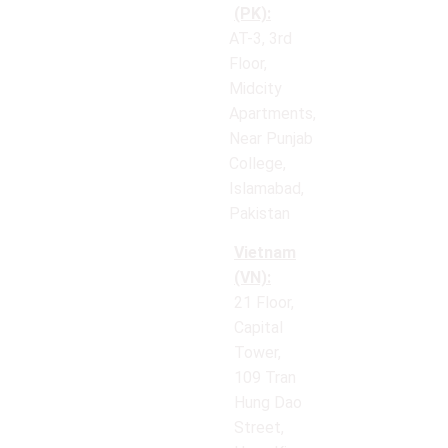
(PK):
AT-3, 3rd
Floor,
Midcity
Apartments,
Near Punjab
College,
Islamabad,
Pakistan
Vietnam
(VN):
21 Floor,
Capital
Tower,
109 Tran
Hung Dao
Street,