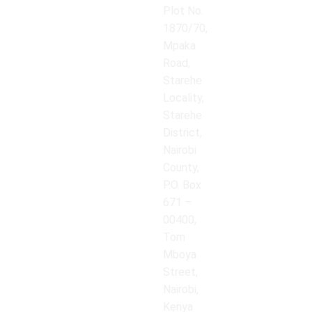
Plot No.
1870/70,
Mpaka
Road,
Starehe
Locality,
Starehe
District,
Nairobi
County,
P.O. Box
671 –
00400,
Tom
Mboya
Street,
Nairobi,
Kenya