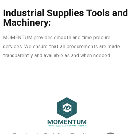
Industrial Supplies Tools and
Machinery:
MOMENTUM provides smooth and time procure
services. We ensure that all procurements are made
transparently and available as and when needed.