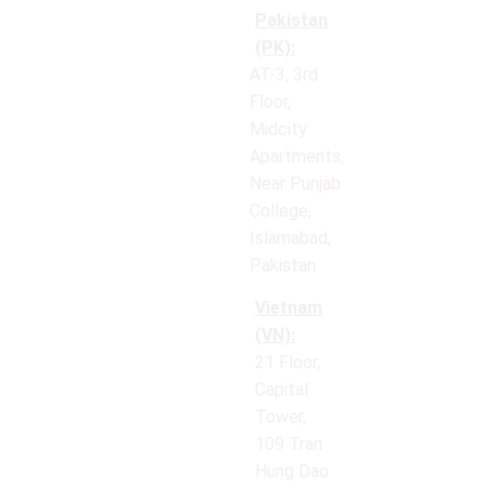
Pakistan
(PK):
AT-3, 3rd
Floor,
Midcity
Apartments,
Near Punjab
College,
Islamabad,
Pakistan
Vietnam
(VN):
21 Floor,
Capital
Tower,
109 Tran
Hung Dao