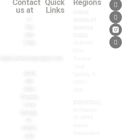
Contact
Quick
Regions
us at
Links
United
+1
States of
786
America
550
(USA):
3186
4344 NW
65th
nfo@momentumgroupinc.com
Terrace
Coral
4344
Springs, FL
NW
33067
65th
USA.
Terrace,
EUROP(EU):
Coral
Ur Stardon
Springs,
41, 6994
FL
Aranno,
33067,
Switzerland
USA