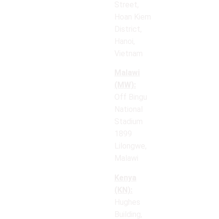
Street,
Hoan Kiem
District,
Hanoi,
Vietnam
Malawi
(MW):
Off Bingu
National
Stadium
1899
Lilongwe,
Malawi
Kenya
(KN):
Hughes
Building,