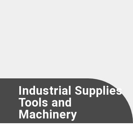
Register as a new Vendor for UNICEF
Industrial Supplies
Tools and
Machinery