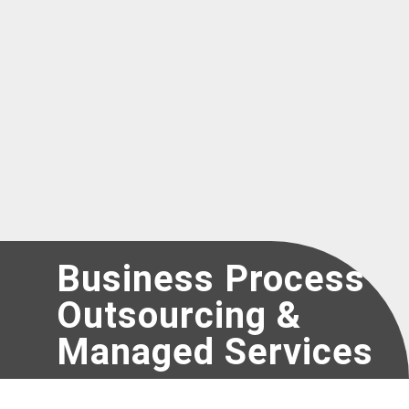
Register as a new Vendor for UNICEF
Business Process
Outsourcing &
Managed Services