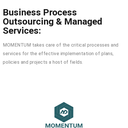
Business Process
Outsourcing & Managed
Services:
MOMENTUM takes care of the critical processes and
services for the effective implementation of plans,
policies and projects a host of fields.