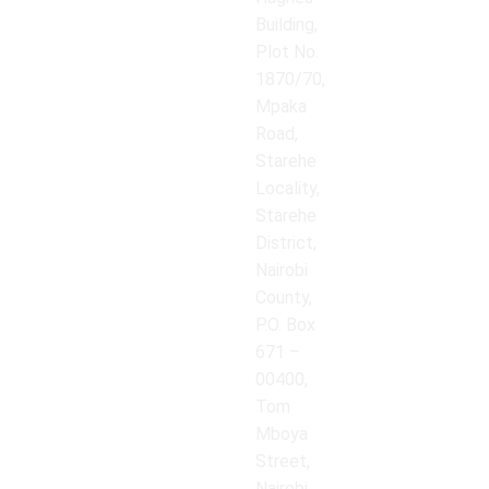
Building,
Plot No.
1870/70,
Mpaka
Road,
Starehe
Locality,
Starehe
District,
Nairobi
County,
P.O. Box
671 –
00400,
Tom
Mboya
Street,
Nairobi,