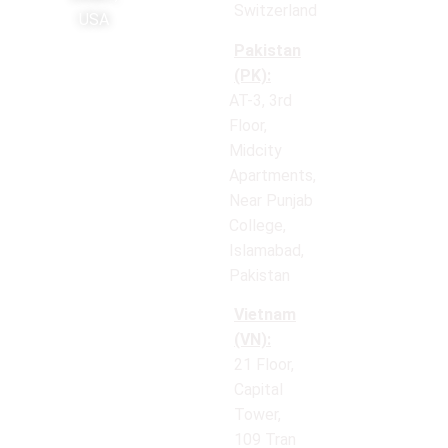
Switzerland
USA
Pakistan
(PK):
AT-3, 3rd
Floor,
Midcity
Apartments,
Near Punjab
College,
Islamabad,
Pakistan
Vietnam
(VN):
21 Floor,
Capital
Tower,
109 Tran