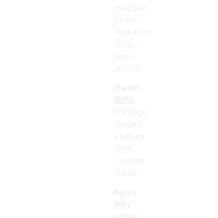
Hung Dao
Street,
Hoan Kiem
District,
Hanoi,
Vietnam
Malawi
(MW):
Off Bingu
National
Stadium
1899
Lilongwe,
Malawi
Kenya
(KN):
Hughes