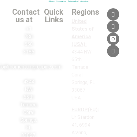
Contact
Quick
Regions
us at
Links
United
+1
States of
786
America
550
(USA):
3186
4344 NW
65th
nfo@momentumgroupinc.com
Terrace
Coral
4344
Springs, FL
NW
33067
65th
USA.
Terrace,
EUROP(EU):
Coral
Ur Stardon
Springs,
41, 6994
FL
Aranno,
33067,