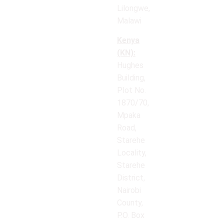
Lilongwe,
Malawi
Kenya
(KN):
Hughes
Building,
Plot No.
1870/70,
Mpaka
Road,
Starehe
Locality,
Starehe
District,
Nairobi
County,
P.O. Box