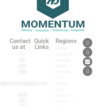
Contact
Quick
Regions
us at
Links
United
+1
States of
786
America
550
(USA):
3186
4344 NW
65th
nfo@momentumgroupinc.com
Terrace
Coral
4344
Springs, FL
NW
33067