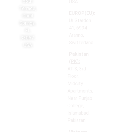
65th
USA.
Terrace,
EUROP(EU):
Coral
Ur Stardon
Springs,
41, 6994
FL
Aranno,
33067,
Switzerland
USA
Pakistan
(PK):
AT-3, 3rd
Floor,
Midcity
Apartments,
Near Punjab
College,
Islamabad,
Pakistan