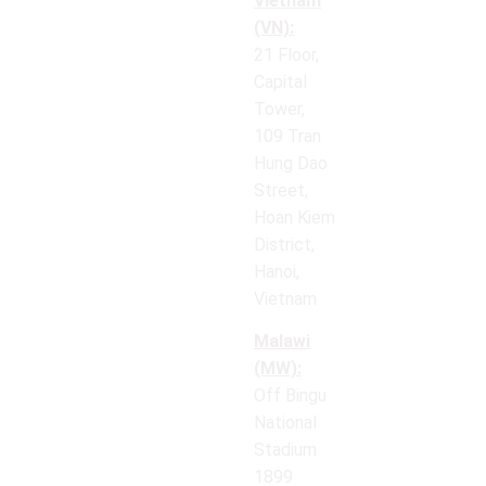
Vietnam
(VN):
21 Floor,
Capital
Tower,
109 Tran
Hung Dao
Street,
Hoan Kiem
District,
Hanoi,
Vietnam
Malawi
(MW):
Off Bingu
National
Stadium
1899