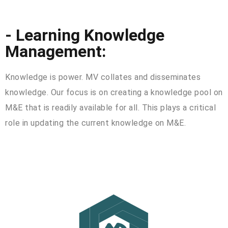
- Learning Knowledge
Management:
Knowledge is power. MV collates and disseminates
knowledge. Our focus is on creating a knowledge pool on
M&E that is readily available for all. This plays a critical
role in updating the current knowledge on M&E.