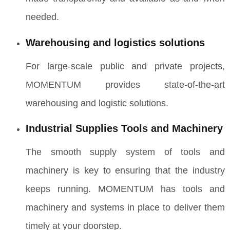
needed.
Warehousing and logistics solutions
For large-scale public and private projects,
MOMENTUM provides state-of-the-art
warehousing and logistic solutions.
Industrial Supplies Tools and Machinery
The smooth supply system of tools and
machinery is key to ensuring that the industry
keeps running. MOMENTUM has tools and
machinery and systems in place to deliver them
timely at your doorstep.