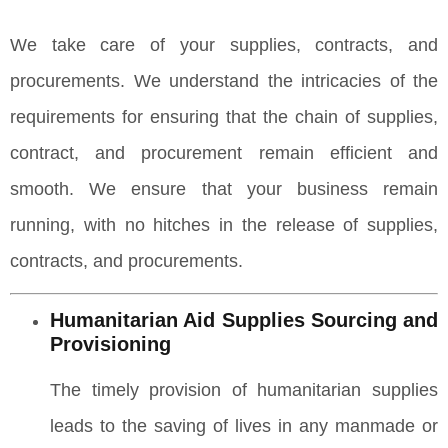
We take care of your supplies, contracts, and
procurements. We understand the intricacies of the
requirements for ensuring that the chain of supplies,
contract, and procurement remain efficient and
smooth. We ensure that your business remain
running, with no hitches in the release of supplies,
contracts, and procurements.
Humanitarian Aid Supplies Sourcing and
Provisioning
The timely provision of humanitarian supplies
leads to the saving of lives in any manmade or