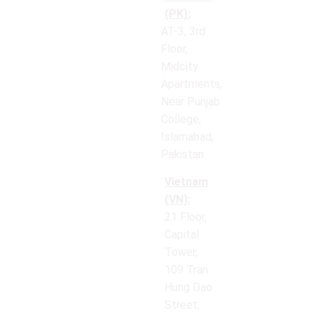
(PK):
AT-3, 3rd
Floor,
Midcity
Apartments,
Near Punjab
College,
Islamabad,
Pakistan
Vietnam
(VN):
21 Floor,
Capital
Tower,
109 Tran
Hung Dao
Street,