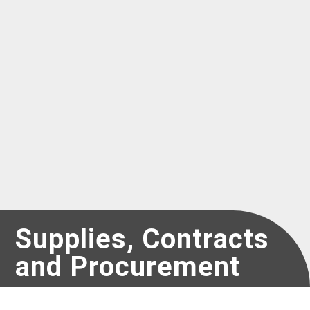
Register as a new Vendor for UNICEF
Supplies, Contracts
and Procurement