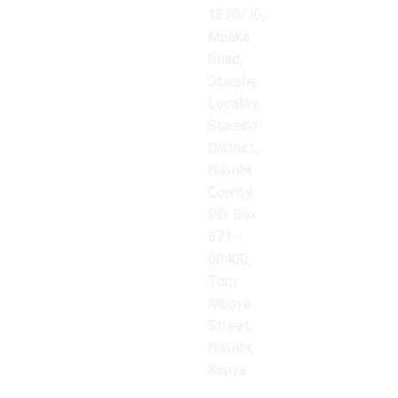
1870/70,
Mpaka
Road,
Starehe
Locality,
Starehe
District,
Nairobi
County,
P.O. Box
671 –
00400,
Tom
Mboya
Street,
Nairobi,
Kenya