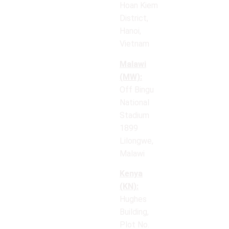
Hoan Kiem
District,
Hanoi,
Vietnam
Malawi
(MW):
Off Bingu
National
Stadium
1899
Lilongwe,
Malawi
Kenya
(KN):
Hughes
Building,
Plot No.