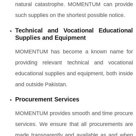
natural catastrophe. MOMENTUM can provide
such supplies on the shortest possible notice.
Technical and Vocational Educational
Supplies and Equipment
MOMENTUM has become a known name for
providing relevant technical and vocational
educational supplies and equipment, both inside
and outside Pakistan.
Procurement Services
MOMENTUM provides smooth and time procure
services. We ensure that all procurements are
made transparently and available as and when