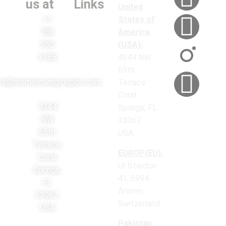
us at
Links
United
+1
States of
786
America
550
(USA):
3186
4344 NW
65th
nfo@momentumgroupinc.com
Terrace
Coral
4344
Springs, FL
NW
33067
65th
USA.
Terrace,
EUROP(EU):
Coral
Ur Stardon
Springs,
41, 6994
FL
Aranno,
33067,
Switzerland
USA
Pakistan