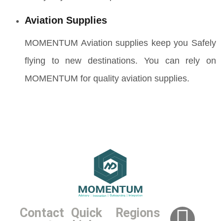
Aviation Supplies
MOMENTUM Aviation supplies keep you Safely
flying to new destinations. You can rely on
MOMENTUM for quality aviation supplies.
Contact
Quick
Regions