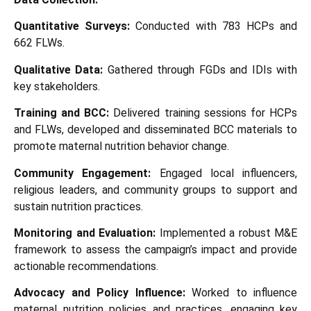
Quantitative Surveys:
Conducted with 783 HCPs and
662 FLWs.
Qualitative Data:
Gathered through FGDs and IDIs with
key stakeholders.
Training and BCC:
Delivered training sessions for HCPs
and FLWs, developed and disseminated BCC materials to
promote maternal nutrition behavior change.
Community Engagement:
Engaged local influencers,
religious leaders, and community groups to support and
sustain nutrition practices.
Monitoring and Evaluation:
Implemented a robust M&E
framework to assess the campaign’s impact and provide
actionable recommendations.
Advocacy and Policy Influence:
Worked to influence
maternal nutrition policies and practices, engaging key