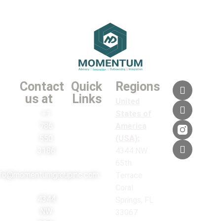
Contact
Quick
Regions
us at
Links
United
+1
States of
786
America
550
(USA):
3186
4344 NW
65th
nfo@momentumgroupinc.com
Terrace
Coral
4344
Springs, FL
NW
33067