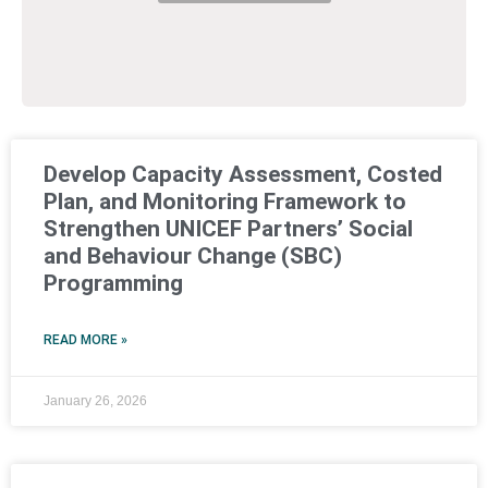
Develop Capacity Assessment, Costed
Plan, and Monitoring Framework to
Strengthen UNICEF Partners’ Social
and Behaviour Change (SBC)
Programming
READ MORE »
January 26, 2026