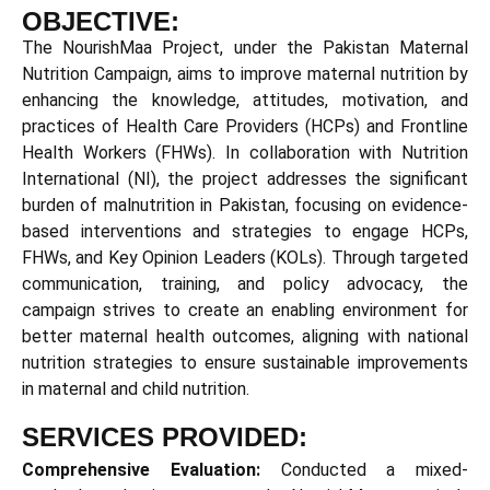
OBJECTIVE:
The
NourishMaa
Project, under the Pakistan Maternal
Nutrition Campaign, aims to improve maternal nutrition by
enhancing the knowledge, attitudes, motivation, and
practices of Health Care Providers (HCPs) and Frontline
Health Workers (FHWs). In collaboration with Nutrition
International (NI), the project addresses the significant
burden of malnutrition in Pakistan, focusing on evidence-
based interventions and strategies to engage HCPs,
FHWs, and Key Opinion Leaders (KOLs). Through targeted
communication, training, and policy advocacy, the
campaign strives to create an enabling environment for
better maternal health outcomes, aligning with national
nutrition strategies to ensure sustainable improvements
in maternal and child nutrition.
SERVICES PROVIDED:
Comprehensive Evaluation:
Conducted a mixed-