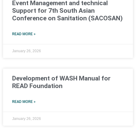
Event Management and technical
Support for 7th South Asian
Conference on Sanitation (SACOSAN)
READ MORE »
January 26, 2026
Development of WASH Manual for
READ Foundation
READ MORE »
January 26, 2026