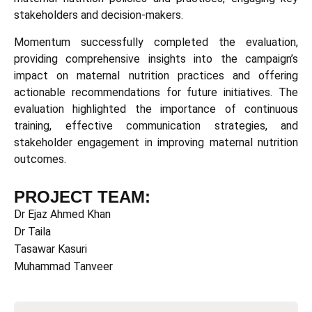
stakeholders and decision-makers.
Momentum successfully completed the evaluation,
providing comprehensive insights into the campaign’s
impact on maternal nutrition practices and offering
actionable recommendations for future initiatives. The
evaluation highlighted the importance of continuous
training, effective communication strategies, and
stakeholder engagement in improving maternal nutrition
outcomes.
PROJECT TEAM:
Dr Ejaz Ahmed Khan
Dr Taila
Tasawar Kasuri
Muhammad Tanveer