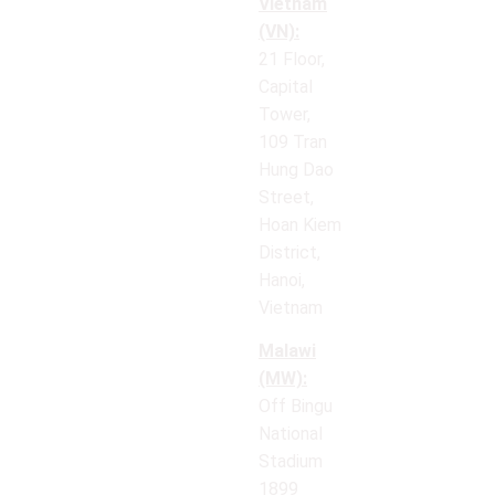
Vietnam
(VN):
21 Floor,
Capital
Tower,
109 Tran
Hung Dao
Street,
Hoan Kiem
District,
Hanoi,
Vietnam
Malawi
(MW):
Off Bingu
National
Stadium
1899