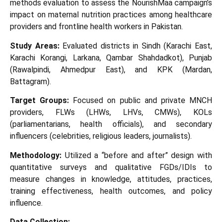
methods evaluation to assess the NourishMaa campaign’s
impact on maternal nutrition practices among healthcare
providers and frontline health workers in Pakistan.
Study Areas:
Evaluated districts in Sindh (Karachi East,
Karachi Korangi, Larkana, Qambar Shahdadkot), Punjab
(Rawalpindi, Ahmedpur East), and KPK (Mardan,
Battagram).
Target Groups:
Focused on public and private MNCH
providers, FLWs (LHWs, LHVs, CMWs), KOLs
(parliamentarians, health officials), and secondary
influencers (celebrities, religious leaders, journalists).
Methodology:
Utilized a “before and after” design with
quantitative surveys and qualitative FGDs/IDIs to
measure changes in knowledge, attitudes, practices,
training effectiveness, health outcomes, and policy
influence.
Data Collection: