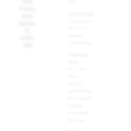
65th
USA.
Terrace,
EUROP(EU):
Coral
Ur Stardon
Springs,
41, 6994
FL
Aranno,
33067,
Switzerland
USA
Pakistan
(PK):
AT-3, 3rd
Floor,
Midcity
Apartments,
Near Punjab
College,
Islamabad,
Pakistan