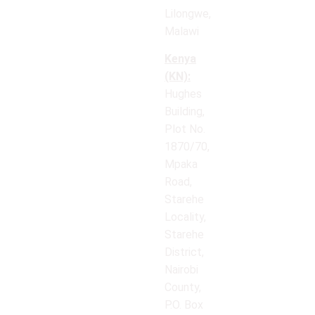
Lilongwe,
Malawi
Kenya
(KN):
Hughes
Building,
Plot No.
1870/70,
Mpaka
Road,
Starehe
Locality,
Starehe
District,
Nairobi
County,
P.O. Box