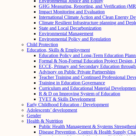
Environmental Justice and Equity
GHG Measuring, Reporting, and Verification (M
Impact Monitoring and Evaluation
International Climate Action and Clean Energy D
Climate Resilient Infrastructure planning and Dep
State and Local Decarbonization
Environmental Management
Environmental Policy and Regulation
Child Protection
Education, Skills & Employment
Education Policy and Long-Term Education Plann
Formal & Non-Formal Education Project Design, 
ECCE, Primary and Secondary Education through S
Advisory on Public Private Partnerships
Teacher Training and Continued Professional Dev
Training in Education Governance
Curriculum and Educational Material Developmen
R & D on Improving System of Education
TVET & Skills Development
Early Childhood Education / Development
Adolescents’ development
Gender
Health & Nutrition
Public Health Management & Systems Strengthen
Disease Prevention, Control & Health Supply Cha