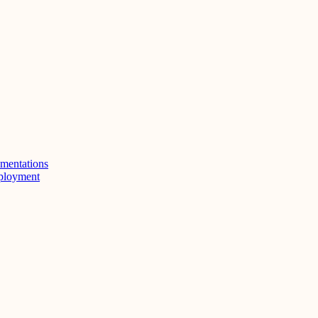
mentations
eployment