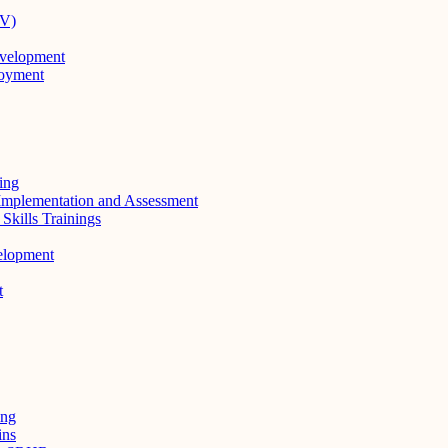
RV)
evelopment
loyment
ing
Implementation and Assessment
kills Trainings
elopment
t
ing
ins