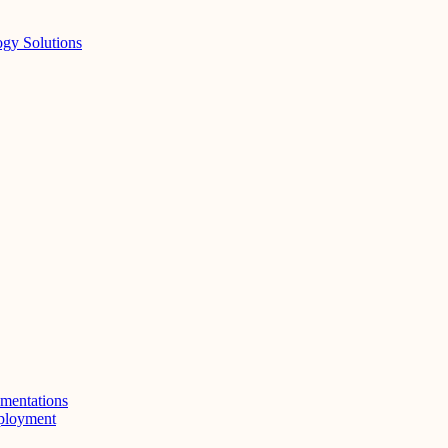
ogy Solutions
mentations
eployment