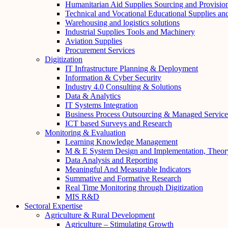
Humanitarian Aid Supplies Sourcing and Provisio
Technical and Vocational Educational Supplies a
Warehousing and logistics solutions
Industrial Supplies Tools and Machinery
Aviation Supplies
Procurement Services
Digitization
IT Infrastructure Planning & Deployment
Information & Cyber Security
Industry 4.0 Consulting & Solutions
Data & Analytics
IT Systems Integration
Business Process Outsourcing & Managed Service
ICT based Surveys and Research
Monitoring & Evaluation
Learning Knowledge Management
M & E System Design and Implementation, Theor
Data Analysis and Reporting
Meaningful And Measurable Indicators
Summative and Formative Research
Real Time Monitoring through Digitization
MIS R&D
Sectoral Expertise
Agriculture & Rural Development
Agriculture – Stimulating Growth