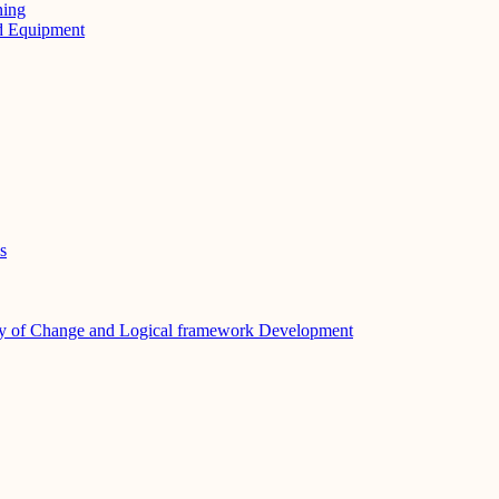
ning
nd Equipment
s
y of Change and Logical framework Development