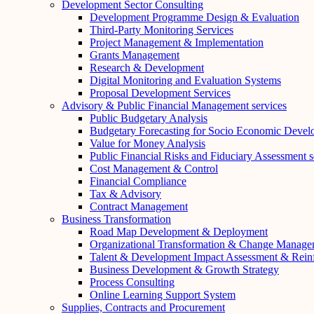
Development Sector Consulting
Development Programme Design & Evaluation
Third-Party Monitoring Services
Project Management & Implementation
Grants Management
Research & Development
Digital Monitoring and Evaluation Systems
Proposal Development Services
Advisory & Public Financial Management services
Public Budgetary Analysis
Budgetary Forecasting for Socio Economic Deve
Value for Money Analysis
Public Financial Risks and Fiduciary Assessment s
Cost Management & Control
Financial Compliance
Tax & Advisory
Contract Management
Business Transformation
Road Map Development & Deployment
Organizational Transformation & Change Manage
Talent & Development Impact Assessment & Rein
Business Development & Growth Strategy
Process Consulting
Online Learning Support System
Supplies, Contracts and Procurement