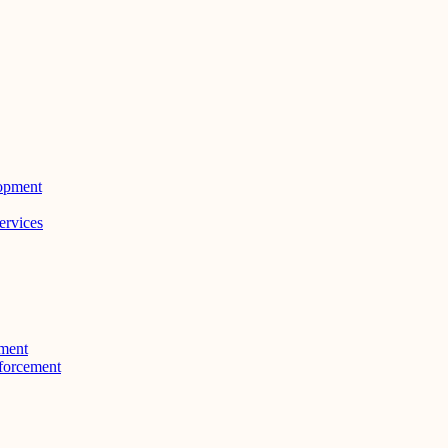
lopment
ervices
ment
forcement