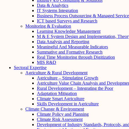
Industry 4.0 Consulting & Solutions
Data & Analytics
IT Systems Integration
Business Process Outsourcing & Managed Service
ICT based Surveys and Research
Monitoring & Evaluation
Learning Knowledge Management
M & E System Design and Implementation, Theor
Data Analysis and Reporting
Meaningful And Measurable Indicators
Summative and Formative Research
Real Time Monitoring through Digitization
MIS R&D
Sectoral Expertise
Agriculture & Rural Development
Agriculture – Stimulating Growth
Agriculture Value Chain Analysis and Developme
Rural Development – Integrating the Poor
Adaptation Mitigation
Climate Smart Agriculture
Skills Development in Agriculture
Climate Change & Environment
Climate Policy and Planning
Climate Risk Assessment
Development of Industry Standards, Protocols, a