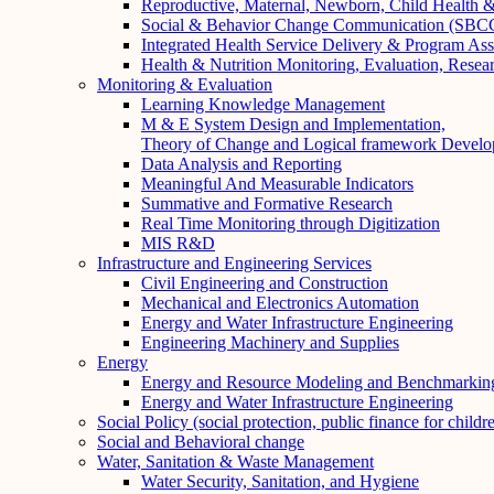
Reproductive, Maternal, Newborn, Child Health
Social & Behavior Change Communication (SBCC)
Integrated Health Service Delivery & Program As
Health & Nutrition Monitoring, Evaluation, Resea
Monitoring & Evaluation
Learning Knowledge Management
M & E System Design and Implementation,
Theory of Change and Logical framework Devel
Data Analysis and Reporting
Meaningful And Measurable Indicators
Summative and Formative Research
Real Time Monitoring through Digitization
MIS R&D
Infrastructure and Engineering Services
Civil Engineering and Construction
Mechanical and Electronics Automation
Energy and Water Infrastructure Engineering
Engineering Machinery and Supplies
Energy
Energy and Resource Modeling and Benchmarkin
Energy and Water Infrastructure Engineering
Social Policy (social protection, public finance for childr
Social and Behavioral change
Water, Sanitation & Waste Management
Water Security, Sanitation, and Hygiene