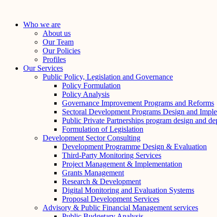
Skip
to
Who we are
content
About us
Our Team
Our Policies
Profiles
Our Services
Public Policy, Legislation and Governance
Policy Formulation
Policy Analysis
Governance Improvement Programs and Reforms
Sectoral Development Programs Design and Imple
Public Private Partnerships program design and d
Formulation of Legislation
Development Sector Consulting
Development Programme Design & Evaluation
Third-Party Monitoring Services
Project Management & Implementation
Grants Management
Research & Development
Digital Monitoring and Evaluation Systems
Proposal Development Services
Advisory & Public Financial Management services
Public Budgetary Analysis