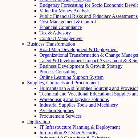
Budgetary Forecasting for Socio Economic Deve
Value for Money Analysis
Public Financial Risks and Fiduciary Assessment s
Cost Management & Control
Financial Compliance
Tax & Advisory
Contract Management
Business Transformation
Road Map Development & Deployment
Organizational Transformation & Change Manage
Talent & Development Impact Assessment & Rein
Business Development & Growth Strategy
Process Consulting
Online Learning Support System
Supplies, Contracts and Procurement
Humanitarian Aid Supplies Sourcing and Provisio
Technical and Vocational Educational Supplies a
Warehousing and logistics solutions
Industrial Supplies Tools and Machinery
Aviation Supplies
Procurement Services
Digitization
IT Infrastructure Planning & Deployment
Information & Cyber Security