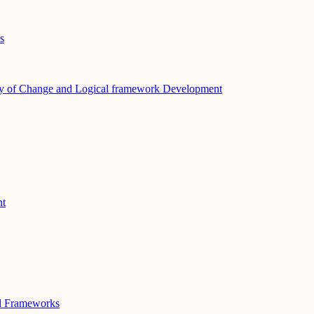
s
y of Change and Logical framework Development
nt
nd Frameworks