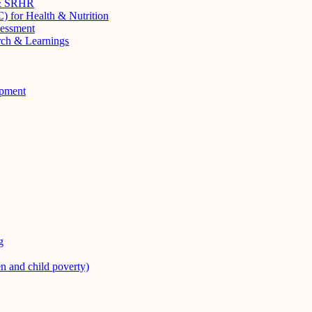
 & SRHR
 for Health & Nutrition
sessment
rch & Learnings
opment
g
en and child poverty)