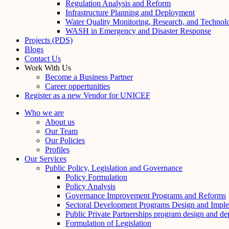
Regulation Analysis and Reform
Infrastructure Planning and Deployment
Water Quality Monitoring, Research, and Technol
WASH in Emergency and Disaster Response
Projects (PDS)
Blogs
Contact Us
Work With Us
Become a Business Partner
Career oppertunities
Register as a new Vendor for UNICEF
Who we are
About us
Our Team
Our Policies
Profiles
Our Services
Public Policy, Legislation and Governance
Policy Formulation
Policy Analysis
Governance Improvement Programs and Reforms
Sectoral Development Programs Design and Imple
Public Private Partnerships program design and d
Formulation of Legislation