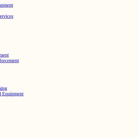
lopment
ervices
ment
forcement
ning
nd Equipment